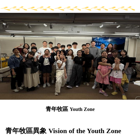
青年牧區
Youth Zone
青年牧區異象 Vision of the Youth Zone