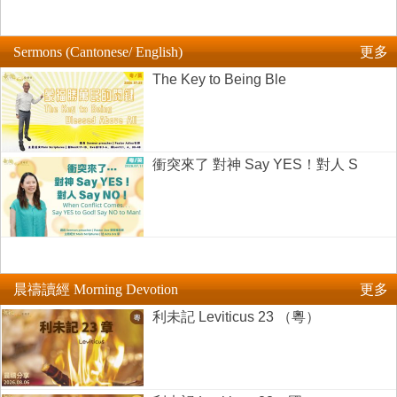
Sermons (Cantonese/ English)
更多
The Key to Being Ble
衝突來了 對神 Say YES！對人 S
晨禱讀經 Morning Devotion
更多
利未記 Leviticus 23 （粵）