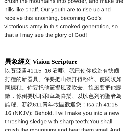
crush the mountains into powder, and make the
hills like chaff. Our youth are to rise up and
receive this anointing, becoming God's
victorious army in this crooked generation, so
that all may see the glory of God!
異象經文 Vision Scripture
以賽亞書41:15–16 看哪、我已使你成為有快齒
打糧的新器具、你要把山嶺打得粉碎、使岡陵如
同糠秕。你要把他簸揚風要吹去、旋風要把他颳
散．你倒要以耶和華為喜樂、以以色列的聖者為
誇耀。新銳611青年牧區歡迎您！Isaiah 41:15–
16 (NKJV):"Behold, I will make you into a new
threshing sledge with sharp teeth;You shall
crush the mountains and beat them small,And