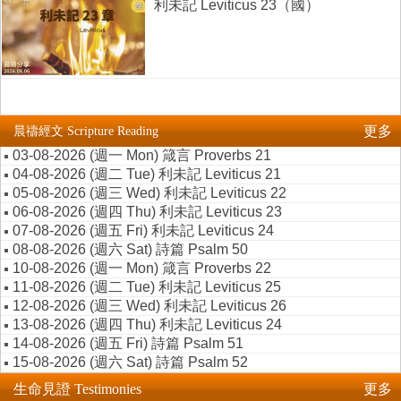
利未記 Leviticus 23（國）
更多
晨禱經文 Scripture Reading
03-08-2026 (週一 Mon) 箴言 Proverbs 21
04-08-2026 (週二 Tue) 利未記 Leviticus 21
05-08-2026 (週三 Wed) 利未記 Leviticus 22
06-08-2026 (週四 Thu) 利未記 Leviticus 23
07-08-2026 (週五 Fri) 利未記 Leviticus 24
08-08-2026 (週六 Sat) 詩篇 Psalm 50
10-08-2026 (週一 Mon) 箴言 Proverbs 22
11-08-2026 (週二 Tue) 利未記 Leviticus 25
12-08-2026 (週三 Wed) 利未記 Leviticus 26
13-08-2026 (週四 Thu) 利未記 Leviticus 24
14-08-2026 (週五 Fri) 詩篇 Psalm 51
15-08-2026 (週六 Sat) 詩篇 Psalm 52
生命見證 Testimonies
更多