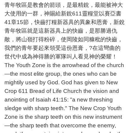
青年牧區是教會的箭頭，是最精銳，最能被神大
大使用的一群，神賜給新銳611靈糧堂以賽亞書
41章15節，快齒打糧新器具的異象和恩膏，新銳
青年牧區就是這新器具上的快齒，是那勝過仇
敵，將山嶺打得粉碎，使岡陵如同糠秕的快齒，
我們的青年要起來領受這份恩膏，?在這彎曲的
世代中成為神得勝的軍隊叫人看見神的榮耀！
The Youth Zone is the arrowhead of the church
—the most elite group, the ones who can be
mightily used by God. God has given to New
Crop 611 Bread of Life Church the vision and
anointing of Isaiah 41:15: "a new threshing
sledge with sharp teeth." The New Crop Youth
Zone is the sharp teeth on this new instrument
—the sharp teeth that overcome the enemy,