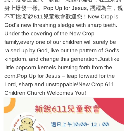
身上爆發一樣。Pop Up for Jesus, 踴躍為主，銳
不可擋!新銳611兒童教會歡迎您！New Crop is
God's new threshing sledge with sharp teeth.
Under the covering of the New Crop
family,every one of our children will surely be
raised up by God, live out the pattern of God's
kingdom, and change this generation.Just like
little popcorn kernels bursting forth from the
corn.Pop Up for Jesus – leap forward for the
Lord, sharp and unstoppable!New Crop 611
Children Church Welcomes You!