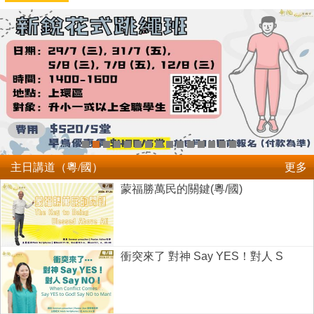
主日講道（粵/國）
更多
蒙福勝萬民的關鍵(粵/國)
衝突來了 對神 Say YES！對人 S