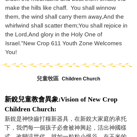
make the hills like chaff. You shall winnow
them, the wind shall carry them away,And the
whirlwind shall scatter them;You shall rejoice in
the Lord,And glory in the Holy One of
Israel."New Crop 611 Youth Zone Welcomes
You!
兒童牧區
Children Church
新銳兒童教會異象:Vision of New Crop
Children Church:
新銳是神快齒打糧新器具，在新銳大家庭的承托
下，我們每一個孩子必會被神興起，活出神國樣
式，改變這世代。就如一粒粒小爆谷，在玉米的