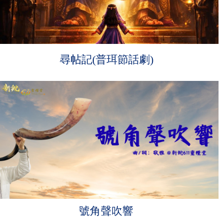
尋帖記(普珥節話劇)
號角聲吹響