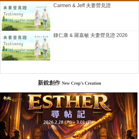
Carmen & Jeff 夫妻營見證
鍾仁康 & 羅嘉敏 夫妻營見證 2026
新銳創作
New Crop’s Creation