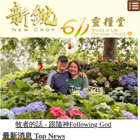
牧者的話 - 跟隨神Following God
最新消息 Top News