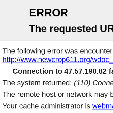
ERROR
The requested UR
The following error was encountere
http://www.newcrop611.org/wdoc
Connection to 47.57.190.82 fa
The system returned:
(110) Conne
The remote host or network may b
Your cache administrator is
webma