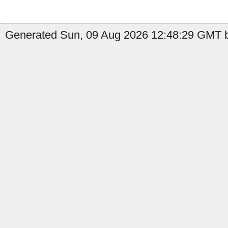
Generated Sun, 09 Aug 2026 12:48:29 GMT b