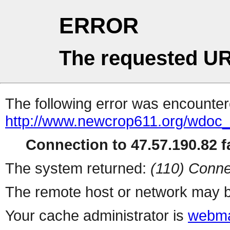
ERROR
The requested UR
The following error was encountere
http://www.newcrop611.org/wdoc
Connection to 47.57.190.82 fa
The system returned:
(110) Conne
The remote host or network may b
Your cache administrator is
webma