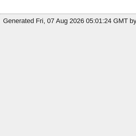
Generated Fri, 07 Aug 2026 05:01:24 GMT by