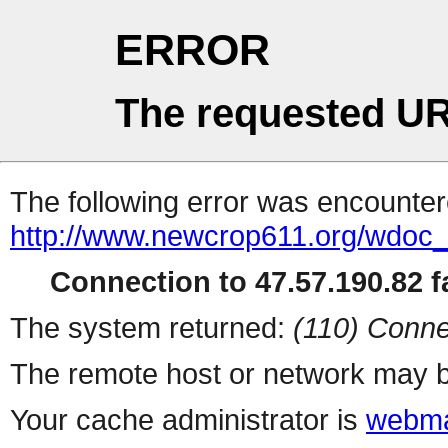
ERROR
The requested UR
The following error was encountere
http://www.newcrop611.org/wdoc
Connection to 47.57.190.82 fa
The system returned:
(110) Conne
The remote host or network may b
Your cache administrator is
webma