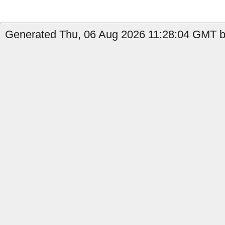
Generated Thu, 06 Aug 2026 11:28:04 GMT b