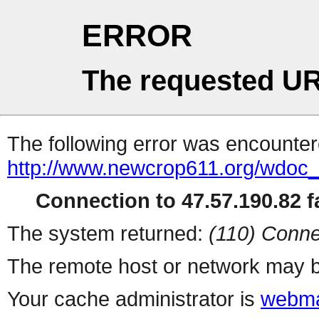
ERROR
The requested UR
The following error was encountere
http://www.newcrop611.org/wdoc
Connection to 47.57.190.82 fa
The system returned:
(110) Conne
The remote host or network may b
Your cache administrator is
webma