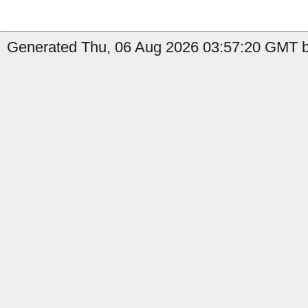
Generated Thu, 06 Aug 2026 03:57:20 GMT by