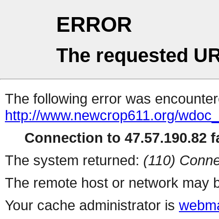
ERROR
The requested UR
The following error was encountere
http://www.newcrop611.org/wdoc
Connection to 47.57.190.82 fa
The system returned:
(110) Conne
The remote host or network may b
Your cache administrator is
webma