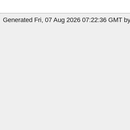
Generated Fri, 07 Aug 2026 07:22:36 GMT by