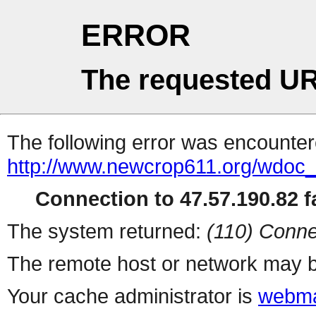
ERROR
The requested UR
The following error was encountere
http://www.newcrop611.org/wdoc
Connection to 47.57.190.82 fa
The system returned:
(110) Conne
The remote host or network may b
Your cache administrator is
webma