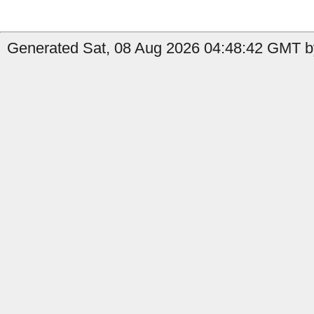
Generated Sat, 08 Aug 2026 04:48:42 GMT by