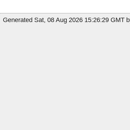
Generated Sat, 08 Aug 2026 15:26:29 GMT b