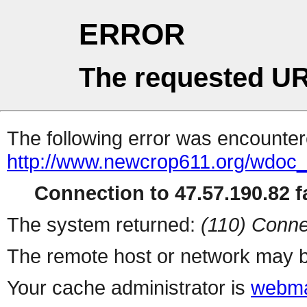
ERROR
The requested UR
The following error was encountere
http://www.newcrop611.org/wdoc
Connection to 47.57.190.82 fa
The system returned:
(110) Conne
The remote host or network may b
Your cache administrator is
webma